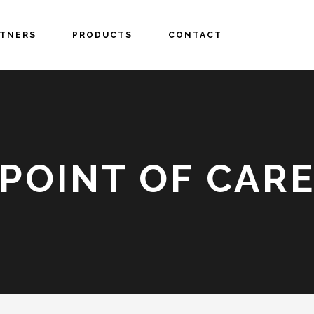
RTNERS
PRODUCTS
CONTACT
POINT OF CAR