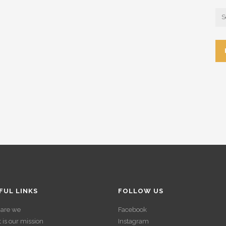
FUL LINKS
FOLLOW US
are we
Facebook
is our mission
Instagram