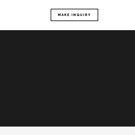
MAKE INQUIRY
E