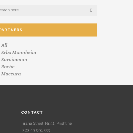
PARTNERS
All
Erba Mannheim
Euroimmun
Roche
Maccura
CONTACT
Tirana Street, Nr.42, Prishtinë
+383 49 891 333