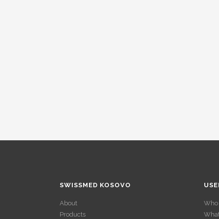
EC 90 ELECTROLYTE ANALYZER
SWISSMED KOSOVO
USE
About
Who 
Products
What 