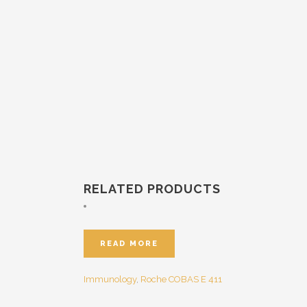
RELATED PRODUCTS
READ MORE
Immunology
,
Roche
COBAS E 411