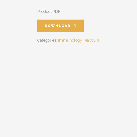
Product PDF:
DOWNLOAD
Categories:
Immunology
,
Maccura