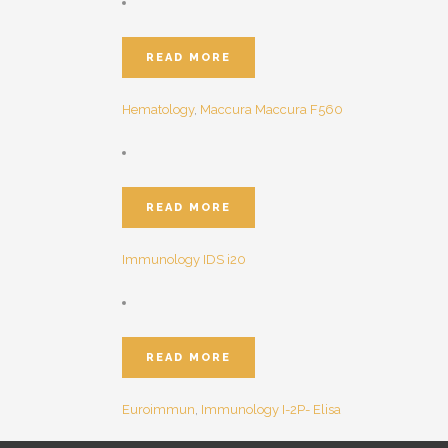
READ MORE
Hematology
,
Maccura
Maccura F560
READ MORE
Immunology
IDS i20
READ MORE
Euroimmun
,
Immunology
I-2P- Elisa