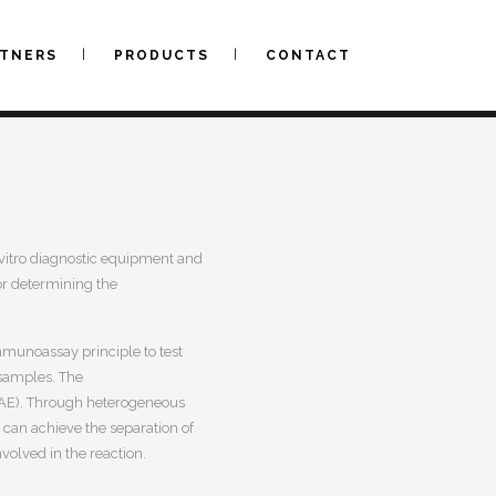
RTNERS
PRODUCTS
CONTACT
n vitro diagnostic equipment and
for determining the
munoassay principle to test
samples.
The
(AE). Through heterogeneous
 can achieve the separation of
olved in the reaction.