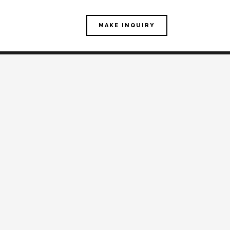
MAKE INQUIRY