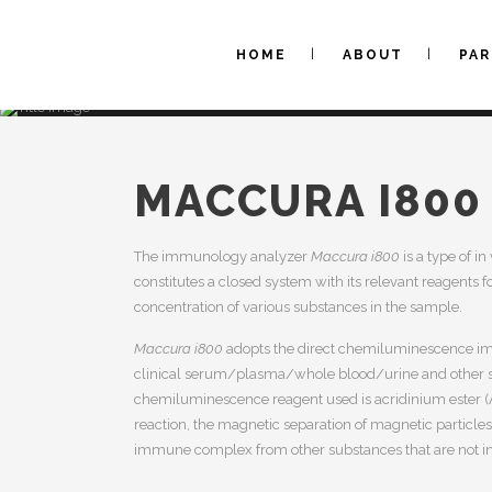
HOME
ABOUT
PA
MACCURA I800
The immunology analyzer
Maccura i800
is a type of i
constitutes a closed system with its relevant reagents 
concentration of various substances in the sample.
Maccura i800
adopts the direct chemiluminescence im
clinical serum/plasma/whole blood/urine and other 
chemiluminescence reagent used is acridinium ester 
reaction, the magnetic separation of magnetic particles
immune complex from other substances that are not inv