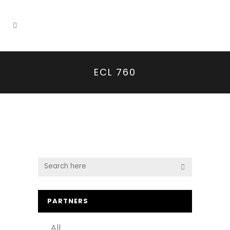
ECL 760
PARTNERS
All