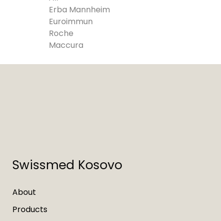
Erba Mannheim
Euroimmun
Roche
Maccura
Swissmed Kosovo
About
Products