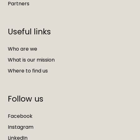
Partners
Useful links
Who are we
What is our mission
Where to find us
Follow us
Facebook
Instagram
LinkedIn