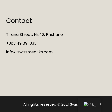
Contact
Tirana Street, Nr.42, Prishtinë
+383 49 891 333
info@swissmed-ks.com
All rights reserved © 2021
Swissmed
EN