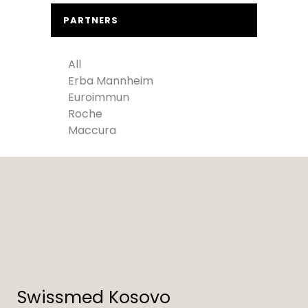
PARTNERS
All
Erba Mannheim
Euroimmun
Roche
Maccura
Swissmed Kosovo