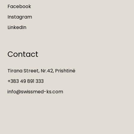
Facebook
Instagram
LinkedIn
Contact
Tirana Street, Nr.42, Prishtinë
+383 49 891 333
info@swissmed-ks.com