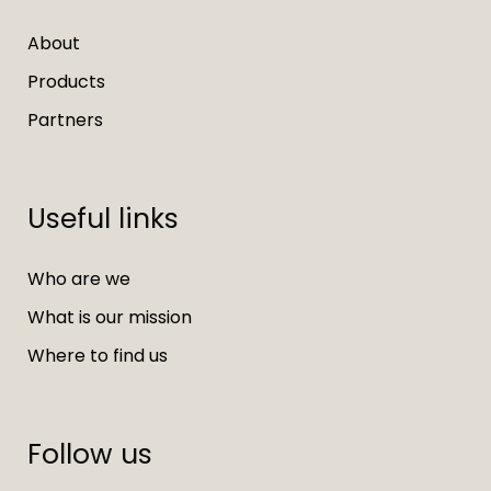
About
Products
Partners
Useful links
Who are we
What is our mission
Where to find us
Follow us