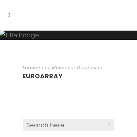
,
Euroimmun
Molecular Diagnostic
EUROARRAY