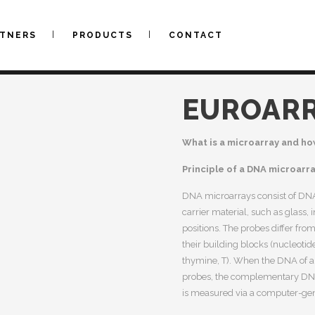
RTNERS
PRODUCTS
CONTACT
EUROAR
What is a microarray and ho
Principle of a DNA microarr
DNA microarrays consist of DNA
carrier material, such as glass,
positions. The probes differ fr
their building blocks (nucleotid
thymine, T). When the DNA of a
probes, the complementary DNA 
is measured via a computer-gene