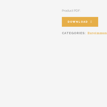
Product PDF:
DOWNLOAD
Euroimmun
CATEGORIES: