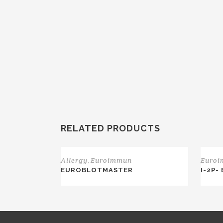
RELATED PRODUCTS
Allergy
Euroimmun
Euro
,
EUROBLOTMASTER
I-2P-