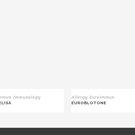
immun
Immunology
Allergy
Euroimmun
,
,
 ELISA
EUROBLOTONE