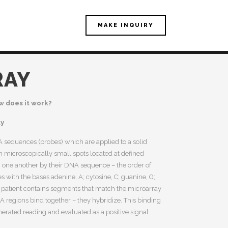
MAKE INQUIRY
RAY
w does it work?
ay
 sequences (probes) which are applied to a solid
 in microscopically small spots located at defined
om one another by their DNA sequence – the order of
es with the bases adenine, A; cytosine, C; guanine, G;
 patient contains segments that match the microarray
regions bind together – they hybridize. This binding
rated reading and evaluated as a positive signal.