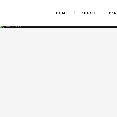
HOME
ABOUT
PA