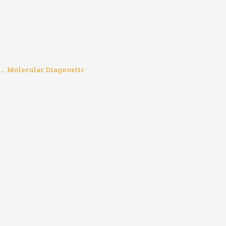
,
Molecular Diagnostic